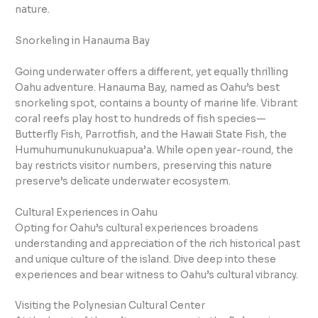
nature.
Snorkeling in Hanauma Bay
Going underwater offers a different, yet equally thrilling
Oahu adventure. Hanauma Bay, named as Oahu’s best
snorkeling spot, contains a bounty of marine life. Vibrant
coral reefs play host to hundreds of fish species—
Butterfly Fish, Parrotfish, and the Hawaii State Fish, the
Humuhumunukunukuapua’a. While open year-round, the
bay restricts visitor numbers, preserving this nature
preserve’s delicate underwater ecosystem.
Cultural Experiences in Oahu
Opting for Oahu’s cultural experiences broadens
understanding and appreciation of the rich historical past
and unique culture of the island. Dive deep into these
experiences and bear witness to Oahu’s cultural vibrancy.
Visiting the Polynesian Cultural Center