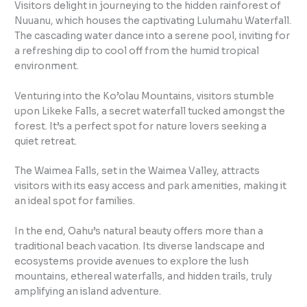
Visitors delight in journeying to the hidden rainforest of
Nuuanu, which houses the captivating Lulumahu Waterfall.
The cascading water dance into a serene pool, inviting for
a refreshing dip to cool off from the humid tropical
environment.
Venturing into the Ko’olau Mountains, visitors stumble
upon Likeke Falls, a secret waterfall tucked amongst the
forest. It’s a perfect spot for nature lovers seeking a
quiet retreat.
The Waimea Falls, set in the Waimea Valley, attracts
visitors with its easy access and park amenities, making it
an ideal spot for families.
In the end, Oahu’s natural beauty offers more than a
traditional beach vacation. Its diverse landscape and
ecosystems provide avenues to explore the lush
mountains, ethereal waterfalls, and hidden trails, truly
amplifying an island adventure.