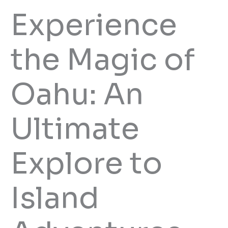
Experience
the Magic of
Oahu: An
Ultimate
Explore to
Island