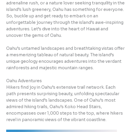
adrenaline rush, or a nature lover seeking tranquility in the
island’s lush greenery, Oahu has something for everyone.
So, buckle up and get ready to embark on an
unforgettable journey through the island’s awe-inspiring
adventures. Let’s dive into the heart of Hawaii and
uncover the gems of Oahu.
Oahu’s untamed landscapes and breathtaking vistas offer
a mesmerizing tableau of natural beauty. The island’s
unique geology encourages adventures into the verdant
rainforests and majestic mountain ranges.
Oahu Adventures
Hikers find joy in Oahu’s extensive trail network. Each
path presents surprising beauty, unfolding spectacular
views of the island’s landscapes. One of Oahu’s most
admired hiking trails, Oahu’s Koko Head Stairs,
encompasses over 1,000 steps to the top, where hikers
revel in panoramic views of the vibrant coastline.