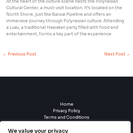
At the heart of the culture scene nests the Polynesian
Cultural Center, a must-visit location. It’s located on the
North Shore, just like Banzai Pipeline and offers an
immersive journey through Polynesian culture. Attending
a Luau, a traditional Hawaiian party filled with food and
entertainment, forms a key part of the experience.
←
Previous Post
Next Post
→
Home
Privacy Policy
Terms and Conditions
About
We value your privacy
Contact