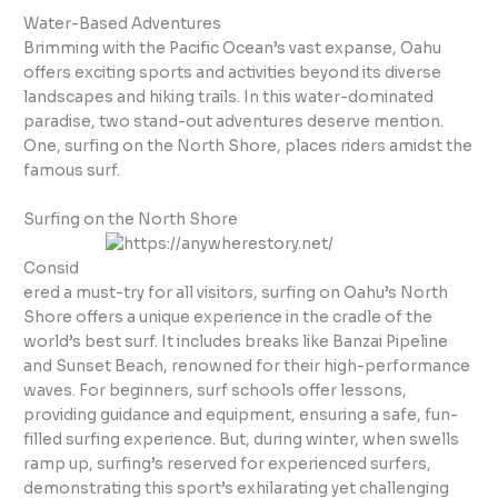
Water-Based Adventures
Brimming with the Pacific Ocean’s vast expanse, Oahu
offers exciting sports and activities beyond its diverse
landscapes and hiking trails. In this water-dominated
paradise, two stand-out adventures deserve mention.
One, surfing on the North Shore, places riders amidst the
famous surf.
Surfing on the North Shore
Consid
ered a must-try for all visitors, surfing on Oahu’s North
Shore offers a unique experience in the cradle of the
world’s best surf. It includes breaks like Banzai Pipeline
and Sunset Beach, renowned for their high-performance
waves. For beginners, surf schools offer lessons,
providing guidance and equipment, ensuring a safe, fun-
filled surfing experience. But, during winter, when swells
ramp up, surfing’s reserved for experienced surfers,
demonstrating this sport’s exhilarating yet challenging