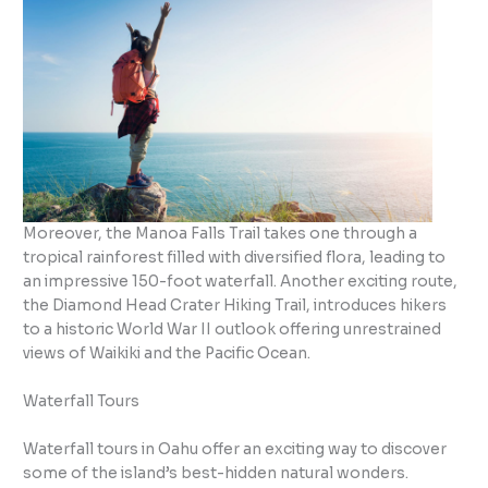
Moreover, the Manoa Falls Trail takes one through a
tropical rainforest filled with diversified flora, leading to
an impressive 150-foot waterfall. Another exciting route,
the Diamond Head Crater Hiking Trail, introduces hikers
to a historic World War II outlook offering unrestrained
views of Waikiki and the Pacific Ocean.
Waterfall Tours
Waterfall tours in Oahu offer an exciting way to discover
some of the island’s best-hidden natural wonders.