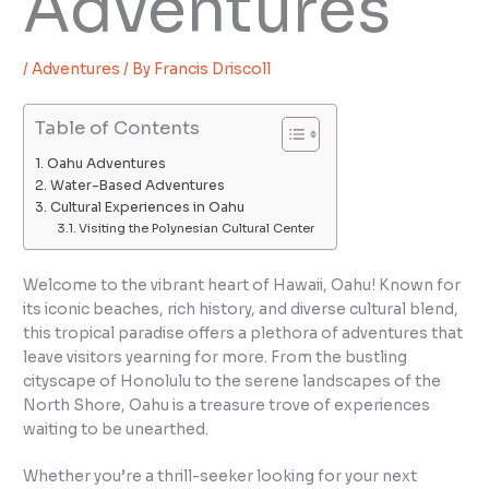
Adventures
/
Adventures
/ By
Francis Driscoll
Table of Contents
Oahu Adventures
Water-Based Adventures
Cultural Experiences in Oahu
Visiting the Polynesian Cultural Center
Welcome to the vibrant heart of Hawaii, Oahu! Known for
its iconic beaches, rich history, and diverse cultural blend,
this tropical paradise offers a plethora of adventures that
leave visitors yearning for more. From the bustling
cityscape of Honolulu to the serene landscapes of the
North Shore, Oahu is a treasure trove of experiences
waiting to be unearthed.
Whether you’re a thrill-seeker looking for your next