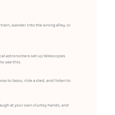
train, wander into the wrong alley, or
Local astronomers set up telescopes
o see this.
w to lasso, ride a sled, and listen to
 laugh at your own clumsy hands, and