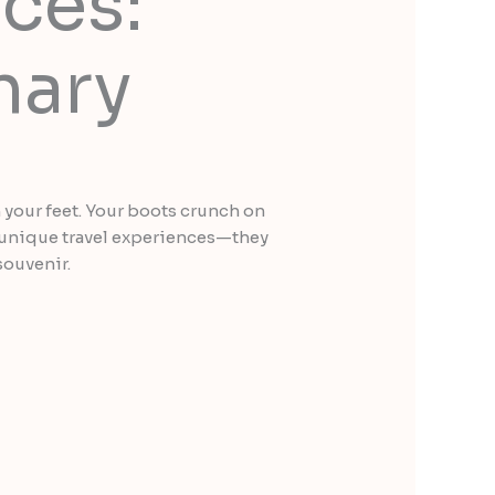
ces:
nary
th your feet. Your boots crunch on
of unique travel experiences—they
souvenir.