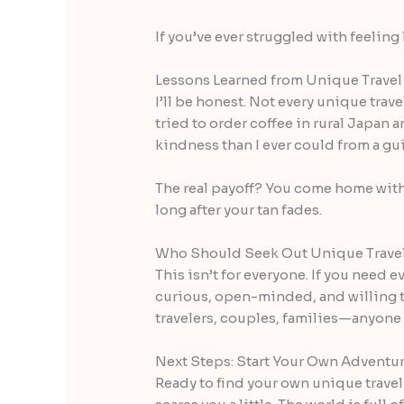
If you’ve ever struggled with feeling
Lessons Learned from Unique Travel
I’ll be honest. Not every unique tra
tried to order coffee in rural Japan
kindness than I ever could from a g
The real payoff? You come home with
long after your tan fades.
Who Should Seek Out Unique Trave
This isn’t for everyone. If you need e
curious, open-minded, and willing to
travelers, couples, families—anyone 
Next Steps: Start Your Own Adventu
Ready to find your own unique travel 