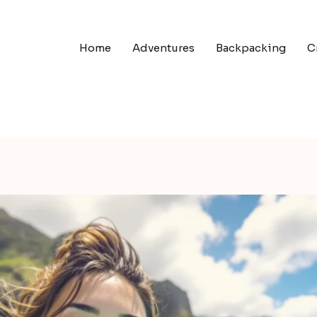
Home
Adventures
Backpacking
C