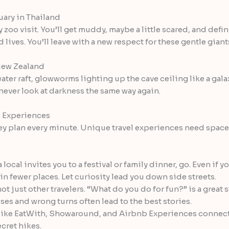
uary in Thailand
y zoo visit. You’ll get muddy, maybe a little scared, and def
ives. You’ll leave with a new respect for these gentle giant
 New Zealand
ater raft, glowworms lighting up the cave ceiling like a galaxy
 never look at darkness the same way again.
l Experiences
y plan every minute. Unique travel experiences need space t
a local invites you to a festival or family dinner, go. Even if yo
 fewer places. Let curiosity lead you down side streets.
not just other travelers. “What do you do for fun?” is a great s
es and wrong turns often lead to the best stories.
ike EatWith, Showaround, and Airbnb Experiences connect y
cret hikes.