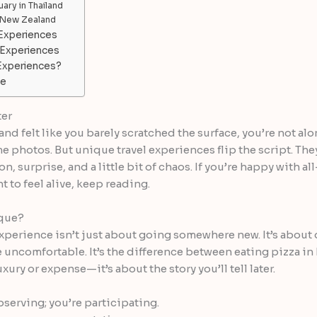
ary in Thailand
, New Zealand
 Experiences
 Experiences
Experiences?
re
ter
and felt like you barely scratched the surface, you’re not alo
photos. But unique travel experiences flip the script. The
, surprise, and a little bit of chaos. If you’re happy with a
nt to feel alive, keep reading.
ique?
 experience isn’t just about going somewhere new. It’s about
e uncomfortable. It’s the difference between eating pizza in
xury or expense—it’s about the story you’ll tell later.
bserving; you’re participating.