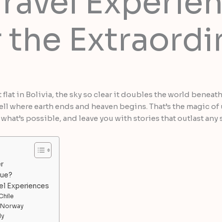
ravel Experien
 the Extraordi
t flat in Bolivia, the sky so clear it doubles the world benea
t tell where earth ends and heaven begins. That’s the magic 
hat’s possible, and leave you with stories that outlast any 
r
que?
el Experiences
Chile
n Norway
ly