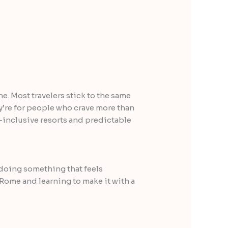
ne. Most travelers stick to the same
y’re for people who crave more than
ll-inclusive resorts and predictable
 doing something that feels
 Rome and learning to make it with a