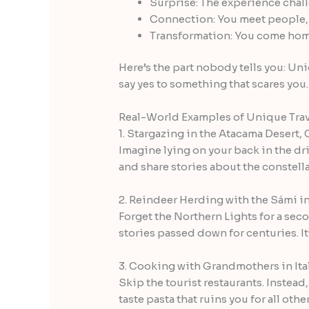
Surprise: The experience chal
Connection: You meet people, 
Transformation: You come home 
Here’s the part nobody tells you: Uni
say yes to something that scares you
Real-World Examples of Unique Trav
1. Stargazing in the Atacama Desert, 
Imagine lying on your back in the dri
and share stories about the constell
2. Reindeer Herding with the Sámi i
Forget the Northern Lights for a seco
stories passed down for centuries. I
3. Cooking with Grandmothers in Ita
Skip the tourist restaurants. Instea
taste pasta that ruins you for all oth