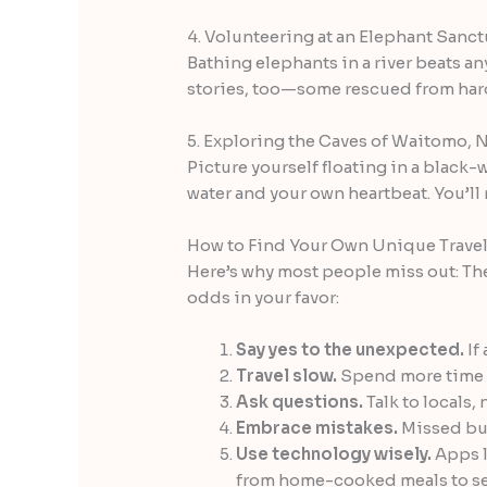
4. Volunteering at an Elephant Sanct
Bathing elephants in a river beats an
stories, too—some rescued from hard l
5. Exploring the Caves of Waitomo,
Picture yourself floating in a black-w
water and your own heartbeat. You’ll
How to Find Your Own Unique Trave
Here’s why most people miss out: The
odds in your favor:
Say yes to the unexpected.
If 
Travel slow.
Spend more time in
Ask questions.
Talk to locals, 
Embrace mistakes.
Missed bus
Use technology wisely.
Apps l
from home-cooked meals to se