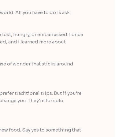
orld. All you have to do is ask.
 lost, hungry, or embarrassed. I once
hed, and I learned more about
se of wonder that sticks around
refer traditional trips. But if you’re
change you. They’re for solo
 new food. Say yes to something that