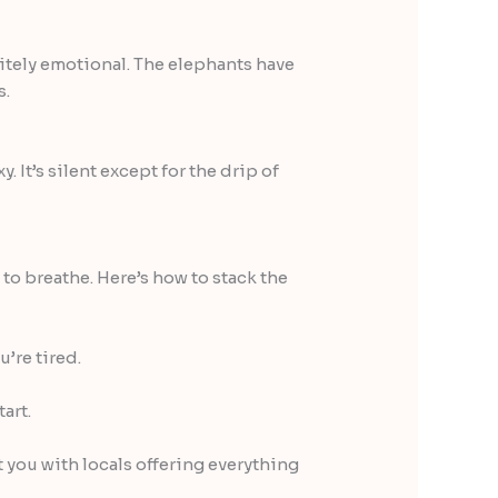
initely emotional. The elephants have
s.
. It’s silent except for the drip of
o breathe. Here’s how to stack the
u’re tired.
tart.
ou with locals offering everything