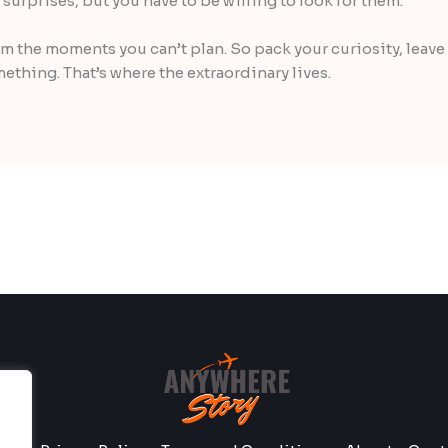
of surprises, but you have to be willing to look for them.
 the moments you can’t plan. So pack your curiosity, leave
mething. That’s where the extraordinary lives.