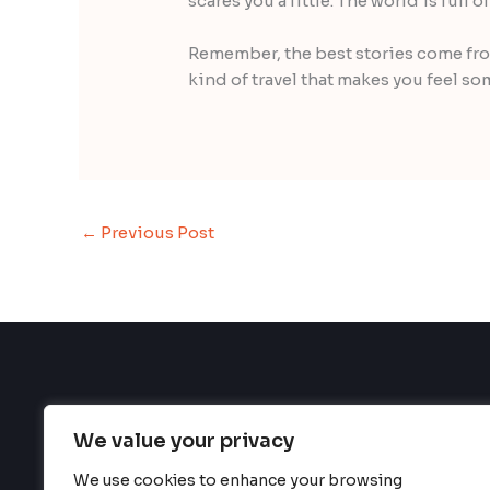
scares you a little. The world is full 
Remember, the best stories come from
kind of travel that makes you feel so
←
Previous Post
We value your privacy
We use cookies to enhance your browsing