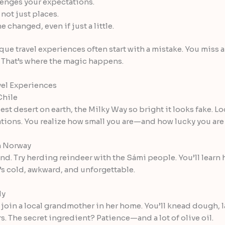
lenges your expectations.
not just places.
changed, even if just a little.
que travel experiences often start with a mistake. You miss a 
. That’s where the magic happens.
el Experiences
Chile
est desert on earth, the Milky Way so bright it looks fake. 
ations. You realize how small you are—and how lucky you are t
n Norway
nd. Try herding reindeer with the Sámi people. You’ll learn ho
t’s cold, awkward, and unforgettable.
ly
d, join a local grandmother in her home. You’ll knead dough,
ers. The secret ingredient? Patience—and a lot of olive oil.