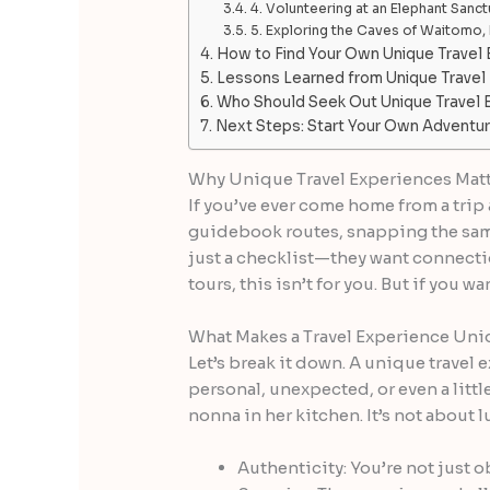
4. Volunteering at an Elephant Sanctu
5. Exploring the Caves of Waitomo
How to Find Your Own Unique Travel
Lessons Learned from Unique Travel
Who Should Seek Out Unique Travel 
Next Steps: Start Your Own Adventu
Why Unique Travel Experiences Mat
If you’ve ever come home from a trip 
guidebook routes, snapping the same 
just a checklist—they want connection
tours, this isn’t for you. But if you wa
What Makes a Travel Experience Un
Let’s break it down. A unique travel
personal, unexpected, or even a littl
nonna in her kitchen. It’s not about lu
Authenticity: You’re not just o