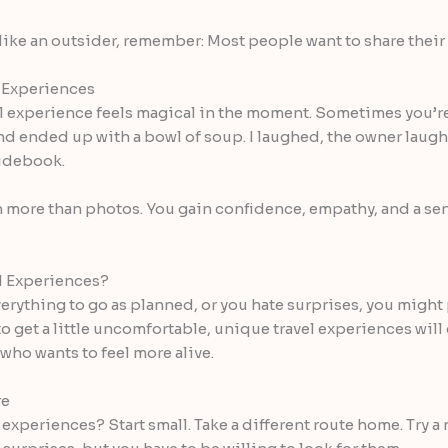
 like an outsider, remember: Most people want to share their w
 Experiences
vel experience feels magical in the moment. Sometimes you’re
 and ended up with a bowl of soup. I laughed, the owner laug
uidebook.
 more than photos. You gain confidence, empathy, and a sen
l Experiences?
verything to go as planned, or you hate surprises, you might p
 get a little uncomfortable, unique travel experiences will 
who wants to feel more alive.
re
experiences? Start small. Take a different route home. Try a