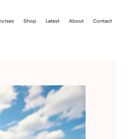
ruises
Shop
Latest
About
Contact