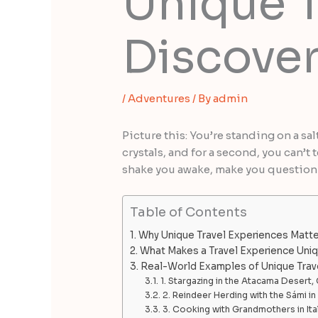
Unique T
Discover
/
Adventures
/ By
admin
Picture this: You’re standing on a sal
crystals, and for a second, you can’
shake you awake, make you question w
Table of Contents
Why Unique Travel Experiences Matte
What Makes a Travel Experience Uni
Real-World Examples of Unique Trav
1. Stargazing in the Atacama Desert, 
2. Reindeer Herding with the Sámi i
3. Cooking with Grandmothers in Ita