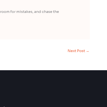
 room for mistakes, and chase the
Next Post
→