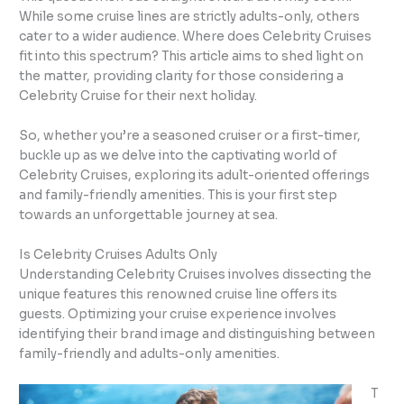
While some cruise lines are strictly adults-only, others
cater to a wider audience. Where does Celebrity Cruises
fit into this spectrum? This article aims to shed light on
the matter, providing clarity for those considering a
Celebrity Cruise for their next holiday.
So, whether you’re a seasoned cruiser or a first-timer,
buckle up as we delve into the captivating world of
Celebrity Cruises, exploring its adult-oriented offerings
and family-friendly amenities. This is your first step
towards an unforgettable journey at sea.
Is Celebrity Cruises Adults Only
Understanding Celebrity Cruises involves dissecting the
unique features this renowned cruise line offers its
guests. Optimizing your cruise experience involves
identifying their brand image and distinguishing between
family-friendly and adults-only amenities.
T