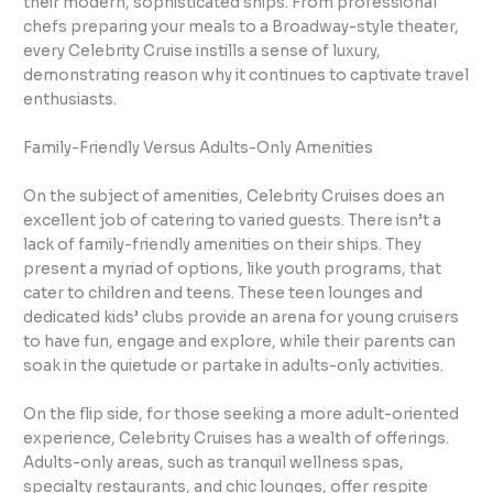
their modern, sophisticated ships. From professional
chefs preparing your meals to a Broadway-style theater,
every Celebrity Cruise instills a sense of luxury,
demonstrating reason why it continues to captivate travel
enthusiasts.
Family-Friendly Versus Adults-Only Amenities
On the subject of amenities, Celebrity Cruises does an
excellent job of catering to varied guests. There isn’t a
lack of family-friendly amenities on their ships. They
present a myriad of options, like youth programs, that
cater to children and teens. These teen lounges and
dedicated kids’ clubs provide an arena for young cruisers
to have fun, engage and explore, while their parents can
soak in the quietude or partake in adults-only activities.
On the flip side, for those seeking a more adult-oriented
experience, Celebrity Cruises has a wealth of offerings.
Adults-only areas, such as tranquil wellness spas,
specialty restaurants, and chic lounges, offer respite