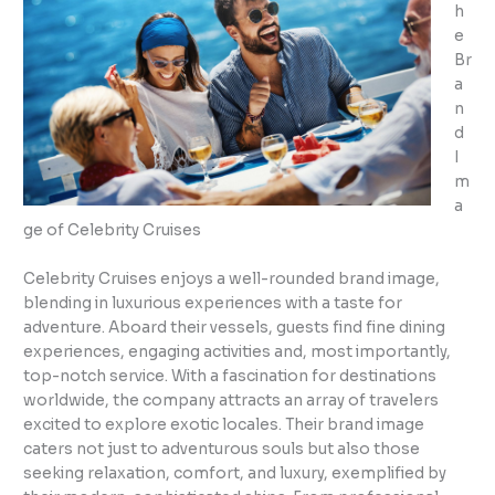
h
e
Br
a
n
d
I
m
a
ge of Celebrity Cruises
Celebrity Cruises enjoys a well-rounded brand image,
blending in luxurious experiences with a taste for
adventure. Aboard their vessels, guests find fine dining
experiences, engaging activities and, most importantly,
top-notch service. With a fascination for destinations
worldwide, the company attracts an array of travelers
excited to explore exotic locales. Their brand image
caters not just to adventurous souls but also those
seeking relaxation, comfort, and luxury, exemplified by