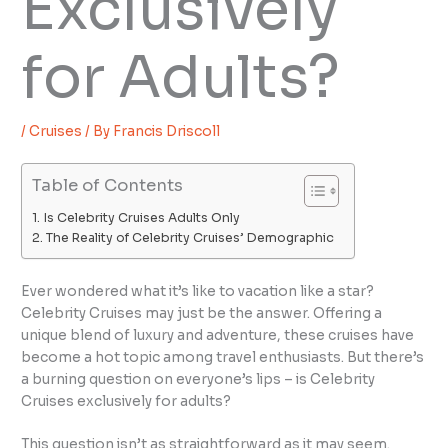
Exclusively
for Adults?
/
Cruises
/ By
Francis Driscoll
Table of Contents
Is Celebrity Cruises Adults Only
The Reality of Celebrity Cruises’ Demographic
Ever wondered what it’s like to vacation like a star?
Celebrity Cruises may just be the answer. Offering a
unique blend of luxury and adventure, these cruises have
become a hot topic among travel enthusiasts. But there’s
a burning question on everyone’s lips – is Celebrity
Cruises exclusively for adults?
This question isn’t as straightforward as it may seem.