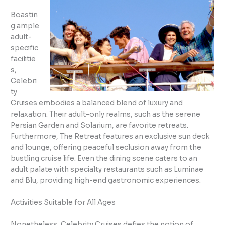
Boastin
g ample
adult-
specific
facilitie
s,
Celebri
ty
Cruises embodies a balanced blend of luxury and
relaxation. Their adult-only realms, such as the serene
Persian Garden and Solarium, are favorite retreats.
Furthermore, The Retreat features an exclusive sun deck
and lounge, offering peaceful seclusion away from the
bustling cruise life. Even the dining scene caters to an
adult palate with specialty restaurants such as Luminae
and Blu, providing high-end gastronomic experiences.
Activities Suitable for All Ages
Nonetheless, Celebrity Cruises defies the notion of