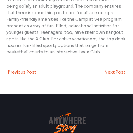
being solely an adult playground. The company ensures
that there is something on board for all age groups.
Family-friendly amenities like the Camp at Sea program
present an array of fun-filled, educational activities for
younger guests. Teenagers, too, have their own hangout
spots like the X Club. For active vacationers, the top deck
houses fun-filled sporty options that range from
basketball courts to an interactive Lawn Club.
←
Previous Post
Next Post
→