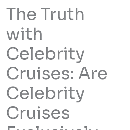
The Truth
with
Celebrity
Cruises: Are
Celebrity
Cruises