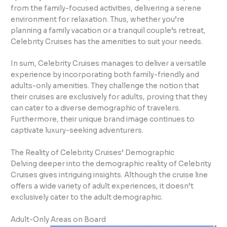
from the family-focused activities, delivering a serene
environment for relaxation. Thus, whether you’re
planning a family vacation or a tranquil couple’s retreat,
Celebrity Cruises has the amenities to suit your needs.
In sum, Celebrity Cruises manages to deliver a versatile
experience by incorporating both family-friendly and
adults-only amenities. They challenge the notion that
their cruises are exclusively for adults, proving that they
can cater to a diverse demographic of travelers.
Furthermore, their unique brand image continues to
captivate luxury-seeking adventurers.
The Reality of Celebrity Cruises’ Demographic
Delving deeper into the demographic reality of Celebrity
Cruises gives intriguing insights. Although the cruise line
offers a wide variety of adult experiences, it doesn’t
exclusively cater to the adult demographic.
Adult-Only Areas on Board