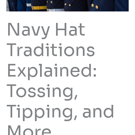
Navy Hat
Traditions
Explained:
Tossing,
Tipping, and
More