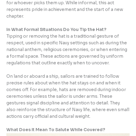
for whoever picks them up. While informal, this act
represents pride in achievement and the start of a new
chapter.
In What Formal Situations Do You Tip the Hat?
Tipping or removing the hat is a traditional gesture of
respect, used in specific Navy settings such as during the
national anthem, religious ceremonies, or when entering
a formal space. These actions are governed by uniform
regulations that outline exactly when to uncover.
On land or aboard a ship, sailors are trained to follow
precise rules about when the hat stays on and when it
comes off. For example, hats are removed during indoor
ceremonies unless the sailor is under arms. These
gestures signal discipline and attention to detail. They
also reinforce the structure of Navy life, where even small
actions carry official and cultural weight.
What Does It Mean To Salute While Covered?