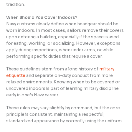
tradition.
When Should You Cover Indoors?
Navy customs clearly define when headgear should be
worn indoors. In most cases, sailors remove their covers
upon entering a building, especially if the space is used
for eating, working, or socializing. However, exceptions
apply during inspections, when under arms, or while
performing specific duties that require a cover.
These guidelines stem from a long history of
military
etiquette
and separate on-duty conduct from more
relaxed environments. Knowing when to be covered or
uncovered indoors is part of learning military discipline
early in one’s Navy career.
These rules may vary slightly by command, but the core
principle is consistent: maintaining a respectful,
standardized appearance by correctly using the uniform.