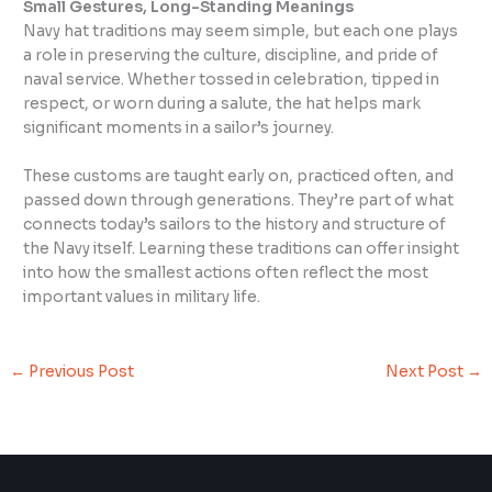
Small Gestures, Long-Standing Meanings
Navy hat traditions may seem simple, but each one plays
a role in preserving the culture, discipline, and pride of
naval service. Whether tossed in celebration, tipped in
respect, or worn during a salute, the hat helps mark
significant moments in a sailor’s journey.
These customs are taught early on, practiced often, and
passed down through generations. They’re part of what
connects today’s sailors to the history and structure of
the Navy itself. Learning these traditions can offer insight
into how the smallest actions often reflect the most
important values in military life.
←
Previous Post
Next Post
→