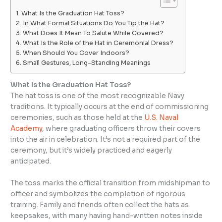
What Is the Graduation Hat Toss?
In What Formal Situations Do You Tip the Hat?
What Does It Mean To Salute While Covered?
What Is the Role of the Hat in Ceremonial Dress?
When Should You Cover Indoors?
Small Gestures, Long-Standing Meanings
What Is the Graduation Hat Toss?
The hat toss is one of the most recognizable Navy
traditions. It typically occurs at the end of commissioning
ceremonies, such as those held at the
U.S. Naval
Academy
, where graduating officers throw their covers
into the air in celebration. It’s not a required part of the
ceremony, but it’s widely practiced and eagerly
anticipated.
The toss marks the official transition from midshipman to
officer and symbolizes the completion of rigorous
training. Family and friends often collect the hats as
keepsakes, with many having hand-written notes inside