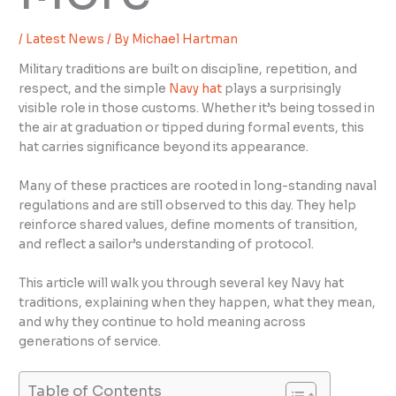
/
Latest News
/ By
Michael Hartman
Military traditions are built on discipline, repetition, and
respect, and the simple
Navy hat
plays a surprisingly
visible role in those customs. Whether it’s being tossed in
the air at graduation or tipped during formal events, this
hat carries significance beyond its appearance.
Many of these practices are rooted in long-standing naval
regulations and are still observed to this day. They help
reinforce shared values, define moments of transition,
and reflect a sailor’s understanding of protocol.
This article will walk you through several key Navy hat
traditions, explaining when they happen, what they mean,
and why they continue to hold meaning across
generations of service.
Table of Contents