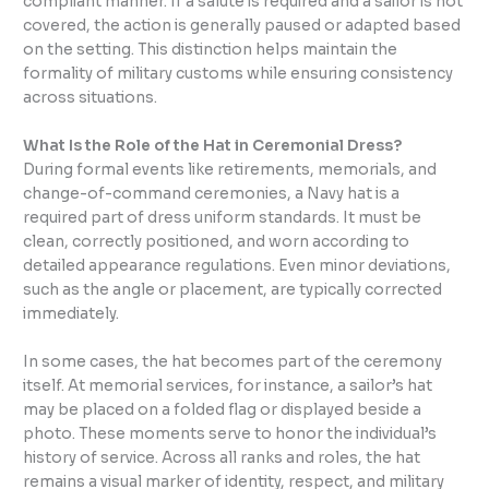
compliant manner. If a salute is required and a sailor is not
covered, the action is generally paused or adapted based
on the setting. This distinction helps maintain the
formality of military customs while ensuring consistency
across situations.
What Is the Role of the Hat in Ceremonial Dress?
During formal events like retirements, memorials, and
change-of-command ceremonies, a Navy hat is a
required part of dress uniform standards. It must be
clean, correctly positioned, and worn according to
detailed appearance regulations. Even minor deviations,
such as the angle or placement, are typically corrected
immediately.
In some cases, the hat becomes part of the ceremony
itself. At memorial services, for instance, a sailor’s hat
may be placed on a folded flag or displayed beside a
photo. These moments serve to honor the individual’s
history of service. Across all ranks and roles, the hat
remains a visual marker of identity, respect, and military