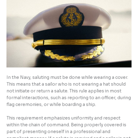
In the Navy, saluting must be done while wearing a cover.
This means that a sailor who is not wearing a hat should
not initiate or return a salute. This rule applies in most
formal interactions, such as reporting to an officer, during
flag ceremonies, or while boarding a ship.
This requirement emphasizes uniformity and respect
within the chain of command. Being properly covered is
part of presenting oneself in a professional and