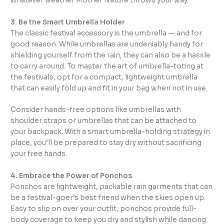
whatever weather Mother Nature throws your way.
3. Be the Smart Umbrella Holder
The classic festival accessory is the umbrella — and for
good reason. While umbrellas are undeniably handy for
shielding yourself from the rain, they can also be a hassle
to carry around. To master the art of umbrella-toting at
the festivals, opt for a compact, lightweight umbrella
that can easily fold up and fit in your bag when not in use.
Consider hands-free options like umbrellas with
shoulder straps or umbrellas that can be attached to
your backpack. With a smart umbrella-holding strategy in
place, you’ll be prepared to stay dry without sacrificing
your free hands.
4. Embrace the Power of Ponchos
Ponchos are lightweight, packable rain garments that can
be a festival-goer’s best friend when the skies open up.
Easy to slip on over your outfit, ponchos provide full-
body coverage to keep you dry and stylish while dancing