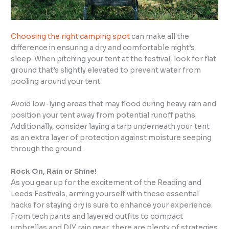
Choosing the right camping spot
can make all the
difference in ensuring a dry and comfortable night’s
sleep. When pitching your tent at the festival, look for flat
ground that’s slightly elevated to prevent water from
pooling around your tent.
Avoid low-lying areas that may flood during heavy rain and
position your tent away from potential runoff paths.
Additionally, consider laying a tarp underneath your tent
as an extra layer of protection against moisture seeping
through the ground.
Rock On, Rain or Shine!
As you gear up for the excitement of the Reading and
Leeds Festivals, arming yourself with these essential
hacks for staying dry is sure to enhance your experience.
From tech pants and layered outfits to compact
umbrellas and DIY rain gear, there are plenty of strategies