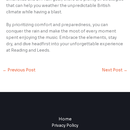
that can help you weather the unpredictable British
climate while having a blast.
By prioritizing comfort and preparedness, you can
conquer the rain and make the most of every moment
spent enjoying the music. Embrace the elements, stay
dry, and dive headfirst into your unforgettable experience
at Reading and Leeds.
←
Previous Post
Next Post
→
Home
Privacy Policy