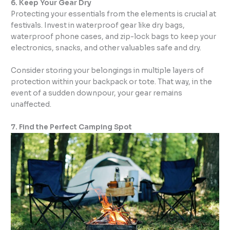
6. Keep Your Gear Dry
Protecting your essentials from the elements is crucial at
festivals. Invest in waterproof gear like dry bags,
waterproof phone cases, and zip-lock bags to keep your
electronics, snacks, and other valuables safe and dry.
Consider storing your belongings in multiple layers of
protection within your backpack or tote. That way, in the
event of a sudden downpour, your gear remains
unaffected.
7. Find the Perfect Camping Spot