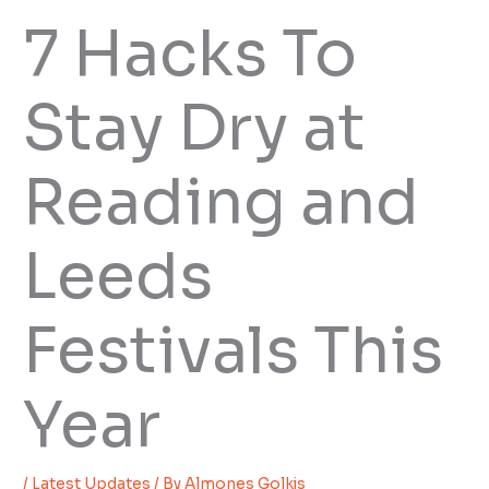
7 Hacks To
Stay Dry at
Reading and
Leeds
Festivals This
Year
/
Latest Updates
/ By
Almones Golkis