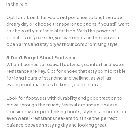
in the rain.
Opt for vibrant, fun-colored ponchos to brighten up a
dreary day or choose transparent options if you still want
to show off your festival fashion. With the power of
ponchos on your side, you can embrace the rain with
open arms and stay dry without compromising style.
5. Don’t Forget About Footwear
When it comes to festival footwear, comfort and water
resistance are key. Opt for shoes that stay comfortable
for long hours of standing and walking, as well as
waterproof materials to keep your feet dry.
Look for footwear with durability and good traction to
move through the muddy festival grounds with ease.
Consider waterproof hiking boots, stylish rain boots, or
even water-resistant sneakers to strike the perfect
balance between staying dry and looking great.