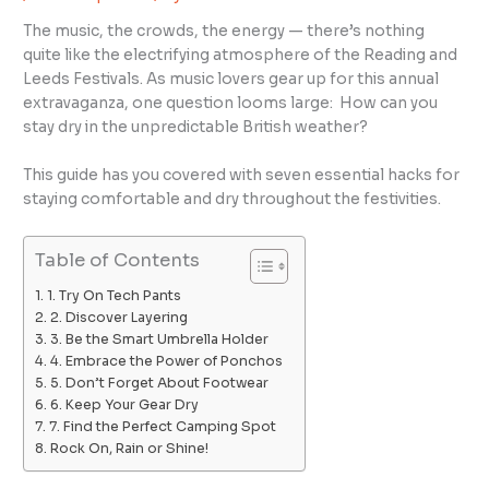
The music, the crowds, the energy — there’s nothing
quite like the electrifying atmosphere of the Reading and
Leeds Festivals. As music lovers gear up for this annual
extravaganza, one question looms large: How can you
stay dry in the unpredictable British weather?
This guide has you covered with seven essential hacks for
staying comfortable and dry throughout the festivities.
Table of Contents
1. Try On Tech Pants
2. Discover Layering
3. Be the Smart Umbrella Holder
4. Embrace the Power of Ponchos
5. Don’t Forget About Footwear
6. Keep Your Gear Dry
7. Find the Perfect Camping Spot
Rock On, Rain or Shine!