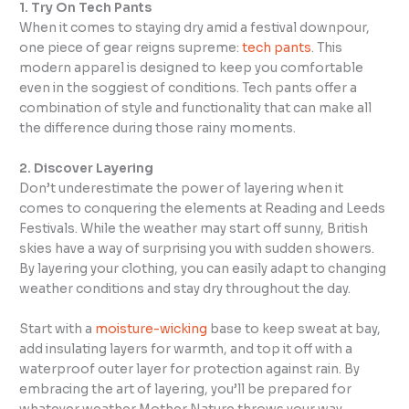
1. Try On Tech Pants
When it comes to staying dry amid a festival downpour,
one piece of gear reigns supreme:
tech pants
. This
modern apparel is designed to keep you comfortable
even in the soggiest of conditions. Tech pants offer a
combination of style and functionality that can make all
the difference during those rainy moments.
2. Discover Layering
Don’t underestimate the power of layering when it
comes to conquering the elements at Reading and Leeds
Festivals. While the weather may start off sunny, British
skies have a way of surprising you with sudden showers.
By layering your clothing, you can easily adapt to changing
weather conditions and stay dry throughout the day.
Start with a
moisture-wicking
base to keep sweat at bay,
add insulating layers for warmth, and top it off with a
waterproof outer layer for protection against rain. By
embracing the art of layering, you’ll be prepared for