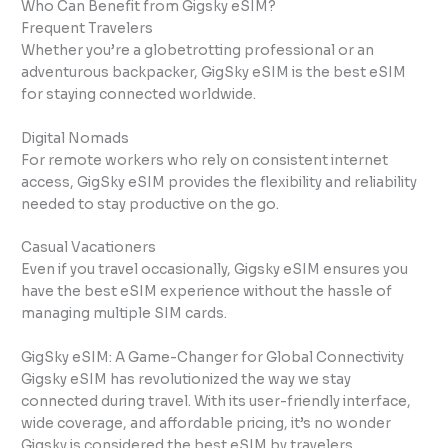
Who Can Benefit from Gigsky eSIM?
Frequent Travelers
Whether you’re a globetrotting professional or an
adventurous backpacker, GigSky eSIM is the best eSIM
for staying connected worldwide.
Digital Nomads
For remote workers who rely on consistent internet
access, GigSky eSIM provides the flexibility and reliability
needed to stay productive on the go.
Casual Vacationers
Even if you travel occasionally, Gigsky eSIM ensures you
have the best eSIM experience without the hassle of
managing multiple SIM cards.
GigSky eSIM: A Game-Changer for Global Connectivity
Gigsky eSIM has revolutionized the way we stay
connected during travel. With its user-friendly interface,
wide coverage, and affordable pricing, it’s no wonder
Gigsky is considered the best eSIM by travelers