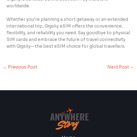
worldwide.
Whether you’re planning a short getaway or an extended
international trip, Gigsky eSIM offers the convenience,
flexibility, and reliability you need. Say goodbye to physical
SIM cards and embrace the future of travel connectivity
with Gigsky—the best eSIM choice for global travellers.
←
Previous Post
Next Post
→