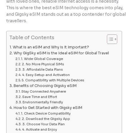
with loved ones, reliable internet access is a necessity.
This is where the best eSIM technology comes into play,
and Gigsky eSIM stands out as a top contender for global
travellers.
Table of Contents
What is an eSIM and Why is It Important?
Why GigSky eSIM is the Ideal eSIM for Global Travel
1. Wide Global Coverage
2. No More Physical SIMs
3. Affordable Data Plans
4. Easy Setup and Activation
5. Compatibility with Multiple Devices
Benefits of Choosing Gigsky eSIM
Stay Connected Anywhere
Save Time and Effort
Environmentally Friendly
How to Get Started with Gigsky eSIM
1. Check Device Compatibility
2. Download the Gigsky App
3. Choose Your Data Plan
4. Activate and Enjoy