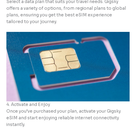
Select a data plan that suits your travel needs. Gigsky
offers a variety of options, from regional plans to global
plans, ensuring you get the best eSIM experience
tailored to your journey.
4. Activate and Enjoy
Once you’ve purchased your plan, activate your Gigsky
eSIM and start enjoying reliable internet connectivity
instantly.