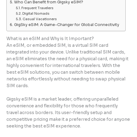
Who Can Benefit from Gigsky eSIM?
Frequent Travelers
Digital Nomads
Casual Vacationers
GigSky eSIM: A Game-Changer for Global Connectivity
What is an eSIM and Why is It Important?
An eSIM, or embedded SIM, is a virtual SIM card
integrated into your device. Unlike traditional SIM cards,
an eSIM eliminates the need for a physical card, making it
highly convenient for international travelers. With the
best eSIM solutions, you can switch between mobile
networks effortlessly without needing to swap physical
SIM cards.
Gigsky eSIM is a market leader, offering unparalleled
convenience and flexibility for those who frequently
travel across borders. Its user-friendly setup and
competitive pricing make it a preferred choice for anyone
seeking the best eSIM experience.