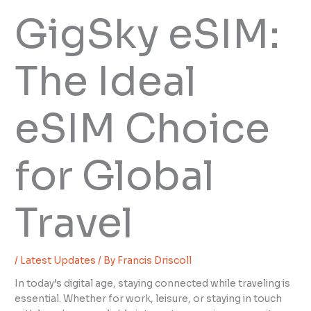
GigSky eSIM:
The Ideal
eSIM Choice
for Global
Travel
/
Latest Updates
/ By
Francis Driscoll
In today’s digital age, staying connected while traveling is
essential. Whether for work, leisure, or staying in touch