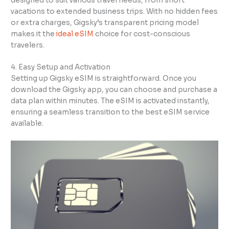
designed to suit various travel needs, from short
vacations to extended business trips. With no hidden fees
or extra charges, Gigsky’s transparent pricing model
makes it the
ideal eSIM
choice for cost-conscious
travelers.
4. Easy Setup and Activation
Setting up Gigsky eSIM is straightforward. Once you
download the Gigsky app, you can choose and purchase a
data plan within minutes. The eSIM is activated instantly,
ensuring a seamless transition to the best eSIM service
available.