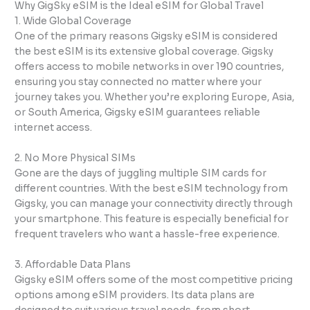
Why GigSky eSIM is the Ideal eSIM for Global Travel
1. Wide Global Coverage
One of the primary reasons Gigsky eSIM is considered
the best eSIM is its extensive global coverage. Gigsky
offers access to mobile networks in over 190 countries,
ensuring you stay connected no matter where your
journey takes you. Whether you’re exploring Europe, Asia,
or South America, Gigsky eSIM guarantees reliable
internet access.
2. No More Physical SIMs
Gone are the days of juggling multiple SIM cards for
different countries. With the best eSIM technology from
Gigsky, you can manage your connectivity directly through
your smartphone. This feature is especially beneficial for
frequent travelers who want a hassle-free experience.
3. Affordable Data Plans
Gigsky eSIM offers some of the most competitive pricing
options among eSIM providers. Its data plans are