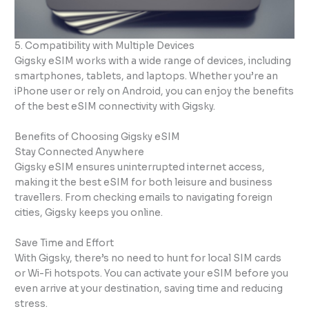
5. Compatibility with Multiple Devices
Gigsky eSIM works with a wide range of devices, including
smartphones, tablets, and laptops. Whether you’re an
iPhone user or rely on Android, you can enjoy the benefits
of the best eSIM connectivity with Gigsky.
Benefits of Choosing Gigsky eSIM
Stay Connected Anywhere
Gigsky eSIM ensures uninterrupted internet access,
making it the best eSIM for both leisure and business
travellers. From checking emails to navigating foreign
cities, Gigsky keeps you online.
Save Time and Effort
With Gigsky, there’s no need to hunt for local SIM cards
or Wi-Fi hotspots. You can activate your eSIM before you
even arrive at your destination, saving time and reducing
stress.