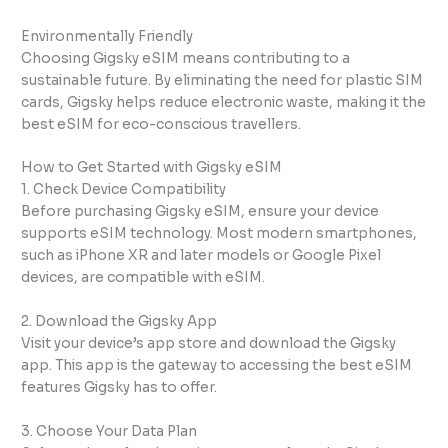
Environmentally Friendly
Choosing Gigsky eSIM means contributing to a
sustainable future. By eliminating the need for plastic SIM
cards, Gigsky helps reduce electronic waste, making it the
best eSIM for eco-conscious travellers.
How to Get Started with Gigsky eSIM
1. Check Device Compatibility
Before purchasing Gigsky eSIM, ensure your device
supports eSIM technology. Most modern smartphones,
such as iPhone XR and later models or Google Pixel
devices, are compatible with eSIM.
2. Download the Gigsky App
Visit your device’s app store and download the Gigsky
app. This app is the gateway to accessing the best eSIM
features Gigsky has to offer.
3. Choose Your Data Plan