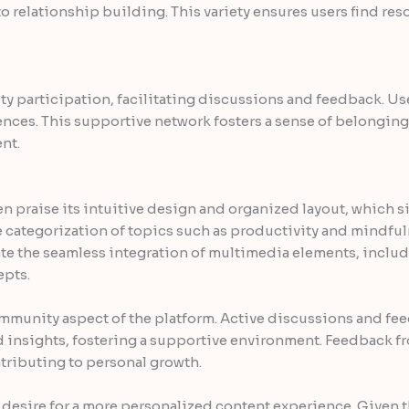
 relationship building. This variety ensures users find res
ty participation, facilitating discussions and feedback. 
ences. This supportive network fosters a sense of belongin
nt.
en praise its intuitive design and organized layout, which 
he categorization of topics such as productivity and mindful
ate the seamless integration of multimedia elements, inclu
epts.
ommunity aspect of the platform. Active discussions and 
d insights, fostering a supportive environment. Feedback fr
tributing to personal growth.
desire for a more personalized content experience. Given t