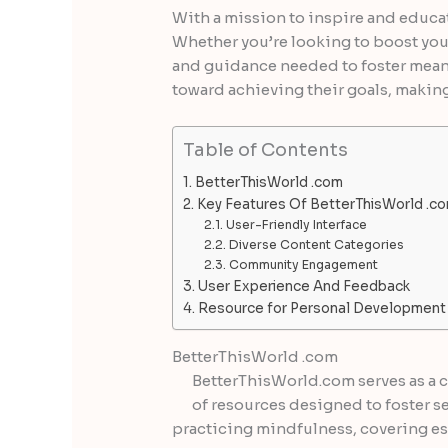
With a mission to inspire and educa
Whether you’re looking to boost your
and guidance needed to foster meanin
toward achieving their goals, makin
Table of Contents
BetterThisWorld .com
Key Features Of BetterThisWorld .c
User-Friendly Interface
Diverse Content Categories
Community Engagement
User Experience And Feedback
Resource for Personal Development 
BetterThisWorld .com
BetterThisWorld.com serves as a c
of resources designed to foster 
practicing mindfulness, covering es