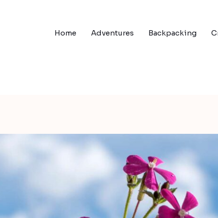
Home
Adventures
Backpacking
C