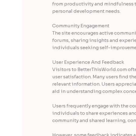
from productivity and mindfulness to
personal development needs.
Community Engagement
The site encourages active communi
forums, sharing insights and experi
individuals seeking self-improveme
User Experience And Feedback
Visitors to BetterThisWorld.com oft
user satisfaction. Many users find t
relevant information. Users appreci
aid in understanding complex conc
Users frequently engage with the c
individuals to share experiences an
community and shared learning, con
However, some feedback indicates a 