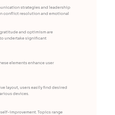
munication strategies and leadership
on conflict resolution and emotional
 gratitude and optimism are
o undertake significant
These elements enhance user
ve layout, users easily find desired
arious devices.
f self-improvement. Topics range