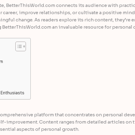
te, BetterThisWorld.com connects its audience with practic
 career, improve relationships, or cultivate a positive mind
gful change. As readers explore its rich content, they’re 
g BetterThisWorld.com an invaluable resource for personal
om
Enthusiasts
omprehensive platform that concentrates on personal develo
self-improvement. Content ranges from detailed articles o
sential aspects of personal growth.