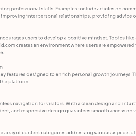
ncing professional skills. Examples include articles on com
s improving interpersonal relationships, providing advice 
encourages users to develop a positive mindset. Topics like
ld.com creates an environment where users are empowered t
e.
om
key features designed to enrich personal growth journeys. 
the platform.
less navigation for visitors. With a clean design and intuiti
icient, and responsive design guarantees smooth access on v
 array of content categories addressing various aspects o