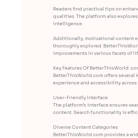
Readers find practical tips on enha
qualities. The platform also explore
intelligence.
Additionally, motivational content 
thoroughly explored. BetterThisWor
improvements in various facets of lif
Key Features Of BetterThisWorld .c
BetterThisWorld.com offers several 
experience and accessibility across 
User-Friendly Interface
The platform’s interface ensures seam
content. Search functionality is eff
Diverse Content Categories
BetterThisWorld.com provides a wide