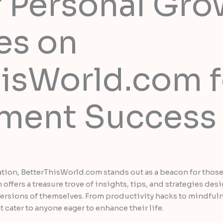
 Personal Gro
es on
isWorld.com f
ment Success
mation, BetterThisWorld.com stands out as a beacon for thos
ffers a treasure trove of insights, tips, and strategies d
versions of themselves. From productivity hacks to mindful
 cater to anyone eager to enhance their life.