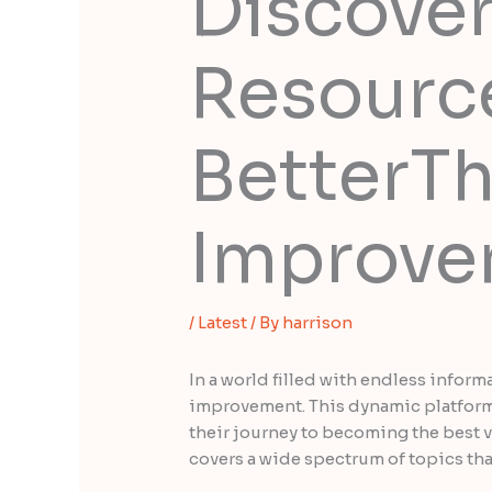
Discover
Resourc
BetterTh
Improve
/
Latest
/ By
harrison
In a world filled with endless infor
improvement. This dynamic platform o
their journey to becoming the best 
covers a wide spectrum of topics that