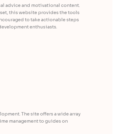
al advice and motivational content.
set, this website provides the tools
encouraged to take actionable steps
 development enthusiasts.
pment. The site offers a wide array
n time management to guides on