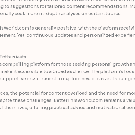
g to suggestions for tailored content recommendations. Mo
onally seek more in-depth analyses on certain topics.
isWorld.com is generally positive, with the platform receivi
ement. Yet, continuous updates and personalized experienc
Enthusiasts
 compelling platform for those seeking personal growth an
 make it accessible to a broad audience. The platform’s f
supportive environment to explore new ideas and strategie
urces, the potential for content overload and the need for 
espite these challenges, BetterThisWorld.com remains a valu
f their lives, offering practical advice and motivational co