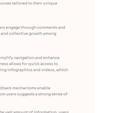
ources tailored to their unique
Users engage through comments and
g and collective growth among
simplify navigation and enhance
ness allows for quick access to
ding infographics and videos, which
feedback mechanisms enable
om users suggests a strong sense of
he vast amount of information, users