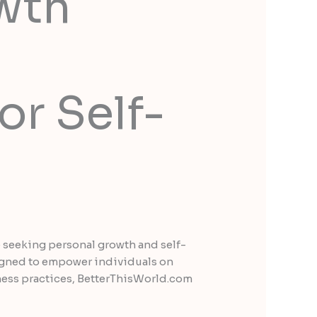
wth
or Self-
e seeking personal growth and self-
esigned to empower individuals on
ness practices, BetterThisWorld.com