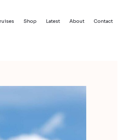
ruises
Shop
Latest
About
Contact