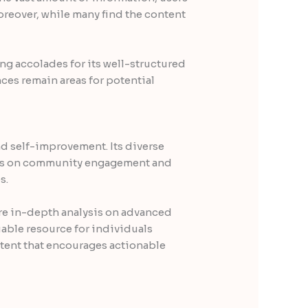
reover, while many find the content
ng accolades for its well-structured
es remain areas for potential
d self-improvement. Its diverse
ocus on community engagement and
s.
more in-depth analysis on advanced
able resource for individuals
ntent that encourages actionable