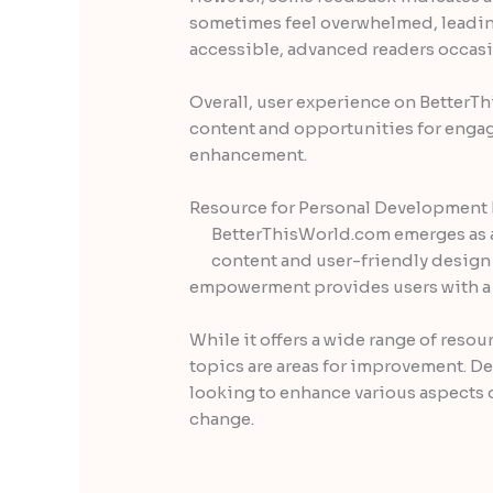
sometimes feel overwhelmed, leadin
accessible, advanced readers occasi
Overall, user experience on BetterTh
content and opportunities for engag
enhancement.
Resource for Personal Development 
BetterThisWorld.com emerges as a
content and user-friendly design
empowerment provides users with a 
While it offers a wide range of reso
topics are areas for improvement. D
looking to enhance various aspects o
change.