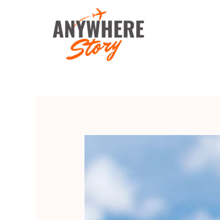
Skip
to
content