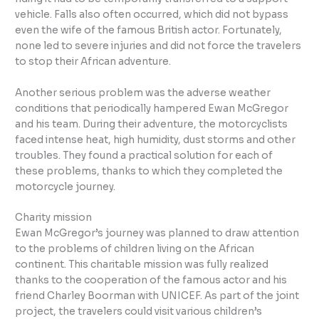
vehicle. Falls also often occurred, which did not bypass
even the wife of the famous British actor. Fortunately,
none led to severe injuries and did not force the travelers
to stop their African adventure.
Another serious problem was the adverse weather
conditions that periodically hampered Ewan McGregor
and his team. During their adventure, the motorcyclists
faced intense heat, high humidity, dust storms and other
troubles. They found a practical solution for each of
these problems, thanks to which they completed the
motorcycle journey.
Charity mission
Ewan McGregor’s journey was planned to draw attention
to the problems of children living on the African
continent. This charitable mission was fully realized
thanks to the cooperation of the famous actor and his
friend Charley Boorman with UNICEF. As part of the joint
project, the travelers could visit various children’s