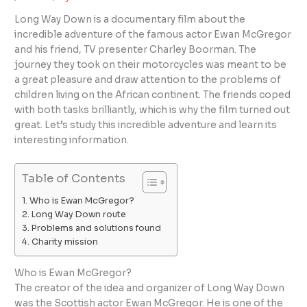
Long Way Down is a documentary film about the
incredible adventure of the famous actor Ewan McGregor
and his friend, TV presenter Charley Boorman. The
journey they took on their motorcycles was meant to be
a great pleasure and draw attention to the problems of
children living on the African continent. The friends coped
with both tasks brilliantly, which is why the film turned out
great. Let’s study this incredible adventure and learn its
interesting information.
Table of Contents
Who is Ewan McGregor?
Long Way Down route
Problems and solutions found
Charity mission
Who is Ewan McGregor?
The creator of the idea and organizer of Long Way Down
was the Scottish actor Ewan McGregor. He is one of the