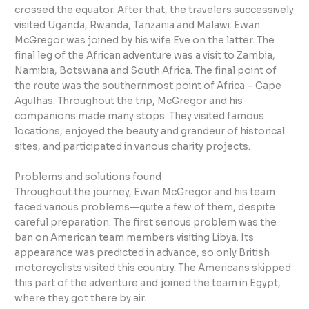
crossed the equator. After that, the travelers successively
visited Uganda, Rwanda, Tanzania and Malawi. Ewan
McGregor was joined by his wife Eve on the latter. The
final leg of the African adventure was a visit to Zambia,
Namibia, Botswana and South Africa. The final point of
the route was the southernmost point of Africa – Cape
Agulhas. Throughout the trip, McGregor and his
companions made many stops. They visited famous
locations, enjoyed the beauty and grandeur of historical
sites, and participated in various charity projects.
Problems and solutions found
Throughout the journey, Ewan McGregor and his team
faced various problems—quite a few of them, despite
careful preparation. The first serious problem was the
ban on American team members visiting Libya. Its
appearance was predicted in advance, so only British
motorcyclists visited this country. The Americans skipped
this part of the adventure and joined the team in Egypt,
where they got there by air.