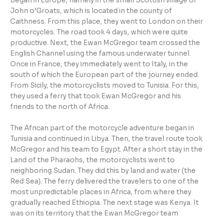
began in Europe, namely in the small Scottish village of
John o’Groats, which is located in the county of
Caithness. From this place, they went to London on their
motorcycles. The road took 4 days, which were quite
productive. Next, the Ewan McGregor team crossed the
English Channel using the famous underwater tunnel.
Once in France, they immediately went to Italy, in the
south of which the European part of the journey ended.
From Sicily, the motorcyclists moved to Tunisia. For this,
they used a ferry that took Ewan McGregor and his
friends to the north of Africa.
The African part of the motorcycle adventure began in
Tunisia and continued in Libya. Then, the travel route took
McGregor and his team to Egypt. After a short stay in the
Land of the Pharaohs, the motorcyclists went to
neighboring Sudan. They did this by land and water (the
Red Sea). The ferry delivered the travelers to one of the
most unpredictable places in Africa, from where they
gradually reached Ethiopia. The next stage was Kenya. It
was on its territory that the Ewan McGregor team