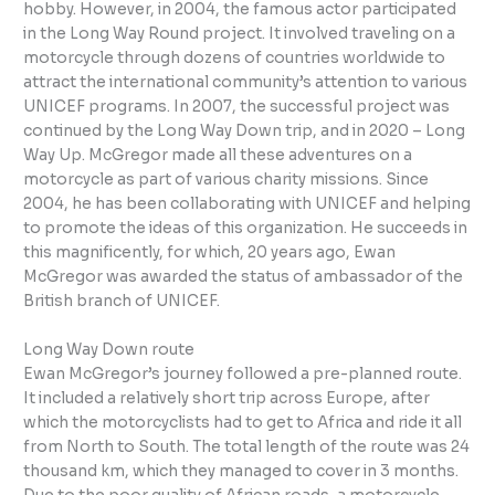
hobby. However, in 2004, the famous actor participated
in the Long Way Round project. It involved traveling on a
motorcycle through dozens of countries worldwide to
attract the international community’s attention to various
UNICEF programs. In 2007, the successful project was
continued by the Long Way Down trip, and in 2020 – Long
Way Up. McGregor made all these adventures on a
motorcycle as part of various charity missions. Since
2004, he has been collaborating with UNICEF and helping
to promote the ideas of this organization. He succeeds in
this magnificently, for which, 20 years ago, Ewan
McGregor was awarded the status of ambassador of the
British branch of UNICEF.
Long Way Down route
Ewan McGregor’s journey followed a pre-planned route.
It included a relatively short trip across Europe, after
which the motorcyclists had to get to Africa and ride it all
from North to South. The total length of the route was 24
thousand km, which they managed to cover in 3 months.