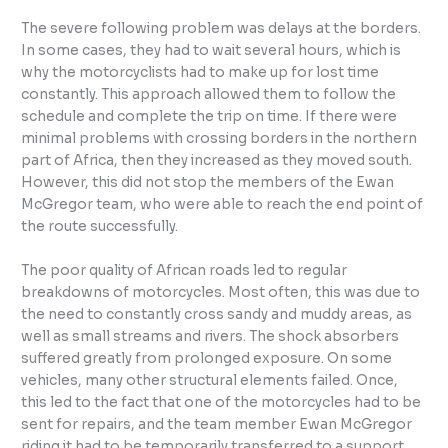
The severe following problem was delays at the borders.
In some cases, they had to wait several hours, which is
why the motorcyclists had to make up for lost time
constantly. This approach allowed them to follow the
schedule and complete the trip on time. If there were
minimal problems with crossing borders in the northern
part of Africa, then they increased as they moved south.
However, this did not stop the members of the Ewan
McGregor team, who were able to reach the end point of
the route successfully.
The poor quality of African roads led to regular
breakdowns of motorcycles. Most often, this was due to
the need to constantly cross sandy and muddy areas, as
well as small streams and rivers. The shock absorbers
suffered greatly from prolonged exposure. On some
vehicles, many other structural elements failed. Once,
this led to the fact that one of the motorcycles had to be
sent for repairs, and the team member Ewan McGregor
riding it had to be temporarily transferred to a support