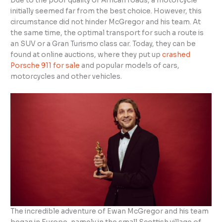
Due to the poor quality of African roads, a motorcycle
initially seemed far from the best choice. However, this
circumstance did not hinder McGregor and his team. At
the same time, the optimal transport for such a route is
an SUV or a Gran Turismo class car. Today, they can be
found at online auctions, where they put up
crashed
Porsche 911 for sale
and popular models of cars,
motorcycles and other vehicles.
The incredible adventure of Ewan McGregor and his team