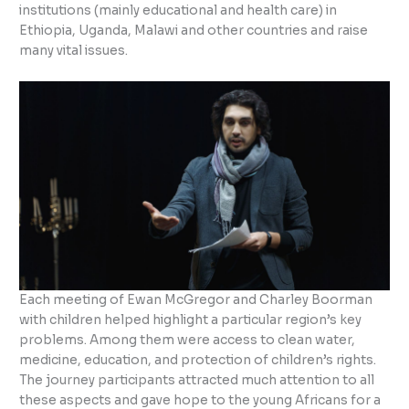
institutions (mainly educational and health care) in
Ethiopia, Uganda, Malawi and other countries and raise
many vital issues.
Each meeting of Ewan McGregor and Charley Boorman
with children helped highlight a particular region’s key
problems. Among them were access to clean water,
medicine, education, and protection of children’s rights.
The journey participants attracted much attention to all
these aspects and gave hope to the young Africans for a