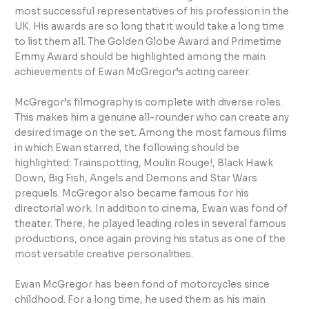
most successful representatives of his profession in the
UK. His awards are so long that it would take a long time
to list them all. The Golden Globe Award and Primetime
Emmy Award should be highlighted among the main
achievements of Ewan McGregor’s acting career.
McGregor’s filmography is complete with diverse roles.
This makes him a genuine all-rounder who can create any
desired image on the set. Among the most famous films
in which Ewan starred, the following should be
highlighted: Trainspotting, Moulin Rouge!, Black Hawk
Down, Big Fish, Angels and Demons and Star Wars
prequels. McGregor also became famous for his
directorial work. In addition to cinema, Ewan was fond of
theater. There, he played leading roles in several famous
productions, once again proving his status as one of the
most versatile creative personalities.
Ewan McGregor has been fond of motorcycles since
childhood. For a long time, he used them as his main