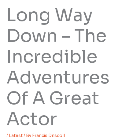
Long Way
Down – The
Incredible
Adventures
Of A Great
Actor
/
Latest
/ By
Francis Driscoll