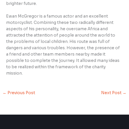
brighter future.
Ewan McGregor is a famous actor and an excellent
motorcyclist. Combining these two radically different
aspects of his personality, he overcame Africa and
attracted the attention of people around the world to
the problems of local children. His route was full of
dangers and various troubles. However, the presence of
a friend and other team members nearby made it
possible to complete the journey. It allowed many ideas
to be realized within the framework of the charity
mission.
←
Previous Post
Next Post
→