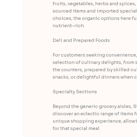
fruits, vegetables, herbs and spices, 
sourced items and imported specialti
choices, the organic options here fu
nutrient-rich.
Deli and Prepared Foods
For customers seeking convenience, 
selection of culinary delights, from
the counters, prepared by skilled cul
snacks, or delightful dinners when 
Specialty Sections
Beyond the generic grocery aisles, 
discover an eclectic range of items f
unique shopping experience, allowing
for that special meal.