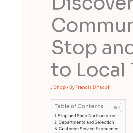
Discove
Communi
Stop an
to Local 
/
Shop
/ By
Francis Driscoll
Table of Contents
Stop and Shop Northampton
Departments and Selection
Customer Service Experience