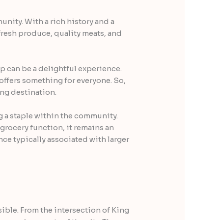
nity. With a rich history and a
 fresh produce, quality meats, and
op can be a delightful experience.
offers something for everyone. So,
ng destination.
g a staple within the community.
 grocery function, it remains an
ce typically associated with larger
ible. From the intersection of King