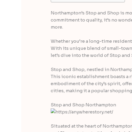
Northampton’s Stop and Shop is more 
commitment to quality, it’s no wonder
more.
Whether you’re a long-time resident o
With its unique blend of small-town
let’s dive into the world of Stop a
Stop and Shop, nestled in Northampt
This iconic establishment boasts a ri
embodiment of the city’s spirit, off
cities, making it a popular shopping 
Stop and Shop Northampton
Situated at the heart of Northampton