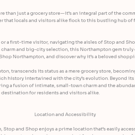
than just a grocery store—it’s an integral part of the commu
 that locals and visitors alike flock to this bustling hub of
r a first-time visitor, navigating the aisles of Stop and Sh
 charm and big-city selection, this Northampton gem truly 
nd Shop Northampton, and discover why it’s a beloved shoppi
on, transcends its status as a mere grocery store, becomin
ch history intertwined with the city’s evolution. Beyond its
ering a fusion of intimate, small-town charm and the abundan
destination for residents and visitors alike.
Location and Accessibility
, Stop and Shop enjoys a prime location that’s easily access