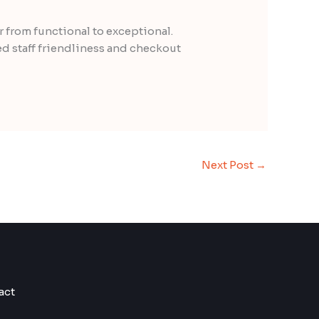
 from functional to exceptional.
ed staff friendliness and checkout
Next Post
→
act