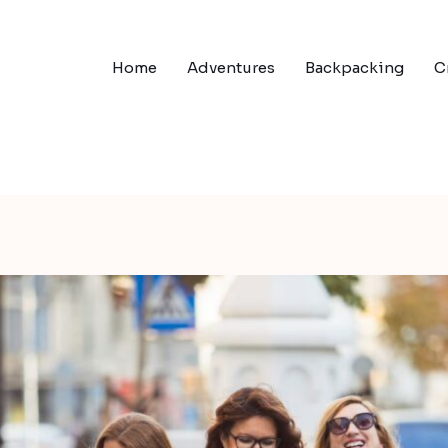
Home
Adventures
Backpacking
C