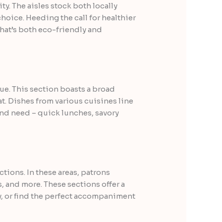
ty. The aisles stock both locally
oice. Heeding the call for healthier
that’s both eco-friendly and
e. This section boasts a broad
at. Dishes from various cuisines line
 and need – quick lunches, savory
ions. In these areas, patrons
, and more. These sections offer a
ry, or find the perfect accompaniment