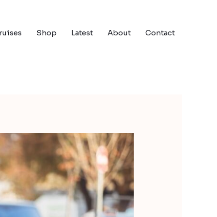
ruises
Shop
Latest
About
Contact