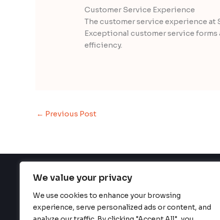
Customer Service Experience
The customer service experience at 
Exceptional customer service forms a
efficiency.
←
Previous Post
We value your privacy
We use cookies to enhance your browsing
H
experience, serve personalized ads or content, and
analyze our traffic. By clicking "Accept All", you