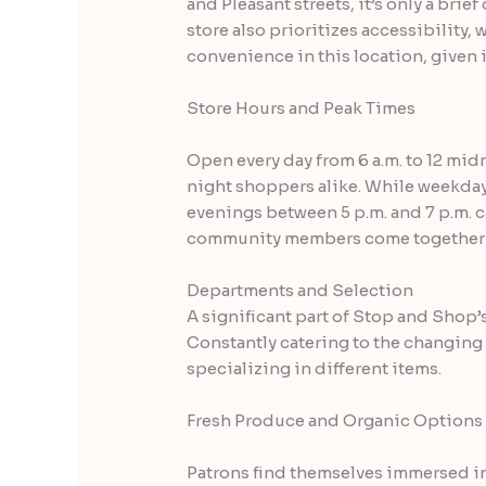
and Pleasant streets, it’s only a bri
store also prioritizes accessibility,
convenience in this location, given i
Store Hours and Peak Times
Open every day from 6 a.m. to 12 mi
night shoppers alike. While weekda
evenings between 5 p.m. and 7 p.m. ca
community members come together to 
Departments and Selection
A significant part of Stop and Shop’
Constantly catering to the changing 
specializing in different items.
Fresh Produce and Organic Options
Patrons find themselves immersed in 