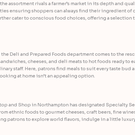
the assortment rivals a farmer’s market in its depth and quali
es ensuring shoppers can always find their ingredient of ch
rther cater to conscious food choices, offering a selection 
the Deli and Prepared Foods department comes to the rescu
 sandwiches, cheeses, and deli meats to hot foods ready to e
inary staff. Here, patrons find meals to suit every taste bud
cooking at home isn’t an appealing option.
Stop and Shop in Northampton has designated Specialty Sect
rom ethnic foods to gourmet cheeses, craft beers, fine wines
 patrons to explore world flavors, indulge in a little luxu