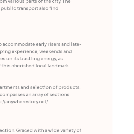
m various parts of the city. The
 public transport also find
o accommodate early risers and late-
opping experience, weekends and
es on its bustling energy, as
this cherished local landmark.
partments and selection of products.
ncompasses an array of sections
ction. Graced with a wide variety of