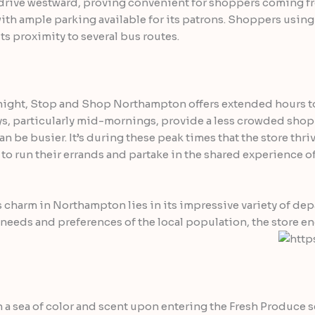
ef drive westward, proving convenient for shoppers coming fro
 with ample parking available for its patrons. Shoppers using
ts proximity to several bus routes.
dnight, Stop and Shop Northampton offers extended hours t
ys, particularly mid-mornings, provide a less crowded sh
n be busier. It’s during these peak times that the store thriv
run their errands and partake in the shared experience of 
s charm in Northampton lies in its impressive variety of de
needs and preferences of the local population, the store e
a sea of color and scent upon entering the Fresh Produce se