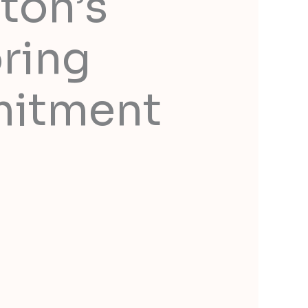
ton’s
ring
mitment