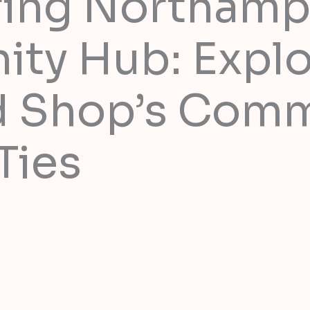
ring Northamp
ty Hub: Explo
d Shop’s Com
Ties