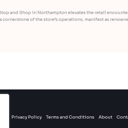
Stop and Shop in Northampton elevates the retail encounter
 cornerstone of the store’s operations, manifest as renown
ome
Privacy Policy
Terms and Conditions
About
Cont